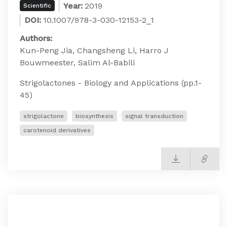
Year:
2019
Scientific
DOI:
10.1007/978-3-030-12153-2_1
Authors:
Kun-Peng Jia, Changsheng Li, Harro J
Bouwmeester, Salim Al-Babili
Strigolactones - Biology and Applications (pp.1-
45)
strigolactone
biosynthesis
signal transduction
carotenoid derivatives