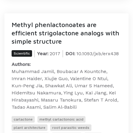
Methyl phenlactonoates are
efficient strigolactone analogs with
simple structure
Year:
2017
DOI:
10.1093/jxb/erx438​​​
Scientific
Authors:
Muhammad Jamil, Boubacar A Kountche,
Imran Haider, Xiujie Guo, Valentine O Ntui,
Kun-Peng Jia, Shawkat Ali, Umar S Hameed,
Hidemitsu Nakamura, Ying Lyu, Kai Jiang, Kei
Hirabayashi, Masaru Tanokura, Stefan T Arold,
Tadao Asami, Salim Al-Babili
carlactone
methyl carlactonoic acid
plant architecture
root parasitic weeds