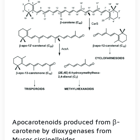
Apocarotenoids produced from β-
carotene by dioxygenases from
Mucor circinelloides