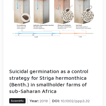
Suicidal germination as a control
strategy for Striga hermonthica
(Benth.) in smallholder farms of
sub-Saharan Africa
Year:
2019
DOI:
10.1002/ppp3.32
Scientific