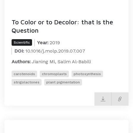
To Color or to Decolor: that Is the
Question
Year:
2019
Scientific
DOI:
10.1016/j.molp.2019.07.007
Authors:
Jianing Mi, Salim Al-Babili
carotenoids
chromoplasts
photosynthesis
strigolactones
plant pigmentation