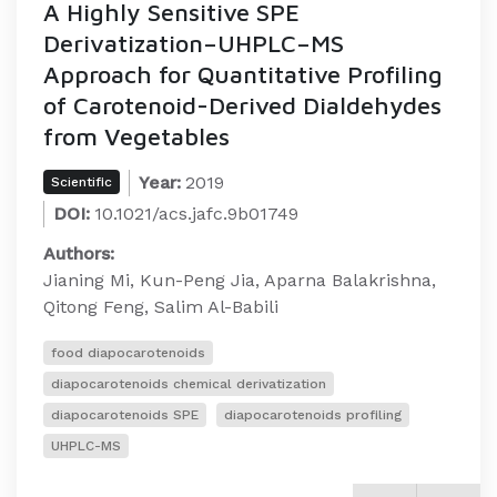
A Highly Sensitive SPE
Derivatization–UHPLC–MS
Approach for Quantitative Profiling
of Carotenoid-Derived Dialdehydes
from Vegetables
Year:
2019
Scientific
DOI:
10.1021/acs.jafc.9b01749
Authors:
Jianing Mi, Kun-Peng Jia, Aparna Balakrishna,
Qitong Feng, Salim Al-Babili
food diapocarotenoids
diapocarotenoids chemical derivatization
diapocarotenoids SPE
diapocarotenoids profiling
UHPLC-MS