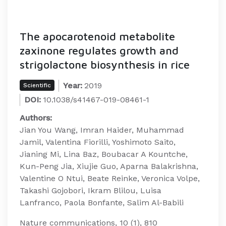
The apocarotenoid metabolite
zaxinone regulates growth and
strigolactone biosynthesis in rice
Year:
2019
Scientific
DOI:
10.1038/s41467-019-08461-1
Authors:
Jian You Wang, Imran Haider, Muhammad
Jamil, Valentina Fiorilli, Yoshimoto Saito,
Jianing Mi, Lina Baz, Boubacar A Kountche,
Kun-Peng Jia, Xiujie Guo, Aparna Balakrishna,
Valentine O Ntui, Beate Reinke, Veronica Volpe,
Takashi Gojobori, Ikram Blilou, Luisa
Lanfranco, Paola Bonfante, Salim Al-Babili
Nature communications, 10 (1), 810