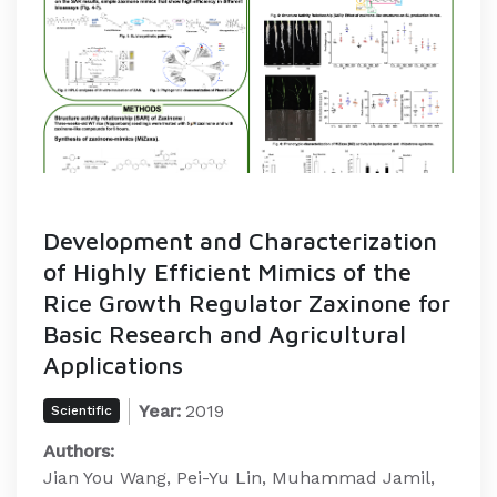
Development and Characterization
of Highly Efficient Mimics of the
Rice Growth Regulator Zaxinone for
Basic Research and Agricultural
Applications
Year:
2019
Scientific
Authors:
Jian You Wang, Pei-Yu Lin, Muhammad Jamil,