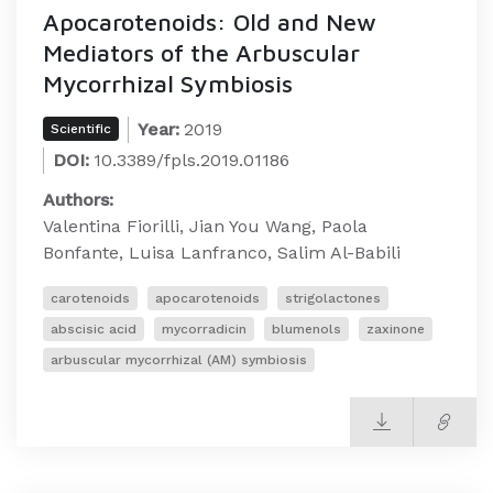
Apocarotenoids: Old and New
Mediators of the Arbuscular
Mycorrhizal Symbiosis
Year:
2019
Scientific
DOI:
10.3389/fpls.2019.01186
Authors:
Valentina Fiorilli, Jian You Wang, Paola
Bonfante, Luisa Lanfranco, Salim Al-Babili
carotenoids
apocarotenoids
strigolactones
abscisic acid
mycorradicin
blumenols
zaxinone
arbuscular mycorrhizal (AM) symbiosis