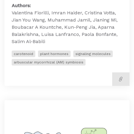
Authors:
Valentina Fiorilli, Imran Haider, Cristina Votta,
Jian You Wang, Muhammad Jamil, Jianing Mi,
Boubacar A Kountche, Kun-Peng Jia, Aparna
Balakrishna, Luisa Lanfranco, Paola Bonfante,
Salim Al-Babili
carotenoid
plant hormones
signaling molecules
arbuscular mycorrhizal (AM) symbiosis