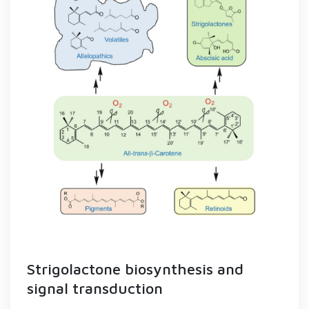
Strigolactone biosynthesis and
signal transduction