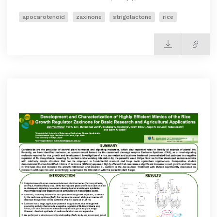
apocarotenoid
zaxinone
strigolactone
rice