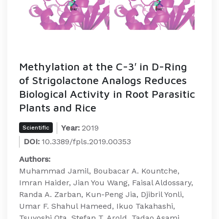
Methylation at the C-3′ in D-Ring
of Strigolactone Analogs Reduces
Biological Activity in Root Parasitic
Plants and Rice
Year:
2019
Scientific
DOI:
10.3389/fpls.2019.00353
Authors:
Muhammad Jamil, Boubacar A. Kountche,
Imran Haider, Jian You Wang, Faisal Aldossary,
Randa A. Zarban, Kun-Peng Jia, Djibril Yonli,
Umar F. Shahul Hameed, Ikuo Takahashi,
Tsuyoshi Ota, Stefan T. Arold, Tadao Asami,