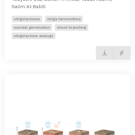
Salim Al-Babili
strigolactones
striga hermonthica
suicidal germination
shoot branching
strigolactone analogs