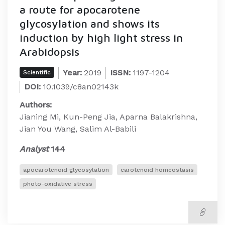
a route for apocarotene
glycosylation and shows its
induction by high light stress in
Arabidopsis
Year:
2019
ISSN:
1197-1204
Scientific
DOI:
10.1039/c8an02143k
Authors:
Jianing Mi, Kun-Peng Jia, Aparna Balakrishna,
Jian You Wang, Salim Al-Babili
Analyst
144
apocarotenoid glycosylation
carotenoid homeostasis
photo-oxidative stress