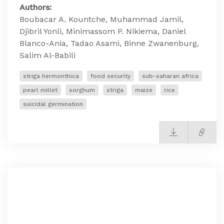
Authors:
Boubacar A. Kountche, Muhammad Jamil,
Djibril Yonli, Minimassom P. Nikiema, Daniel
Blanco-Ania, Tadao Asami, Binne Zwanenburg,
Salim Al-Babili
striga hermonthica
food security
sub-saharan africa
pearl millet
sorghum
striga
maize
rice
suicidal germination