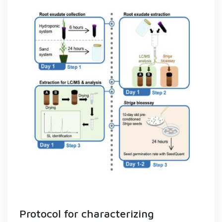
Protocol for characterizing