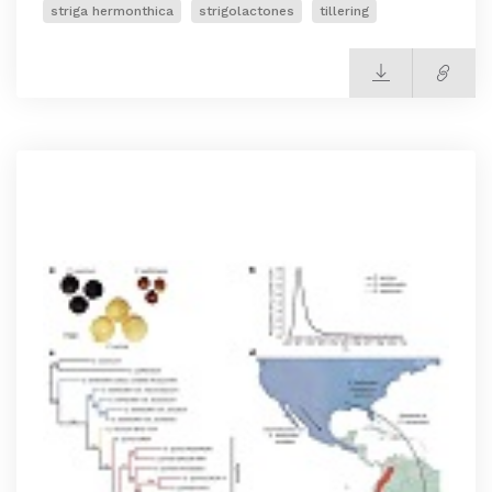
striga hermonthica
strigolactones
tillering