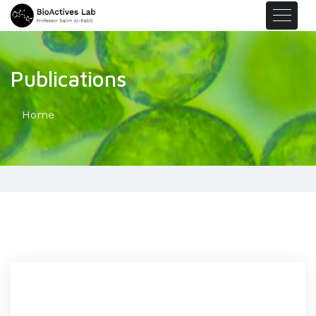
Publications
Home