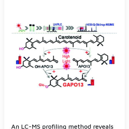
An LC-MS profiling method reveals