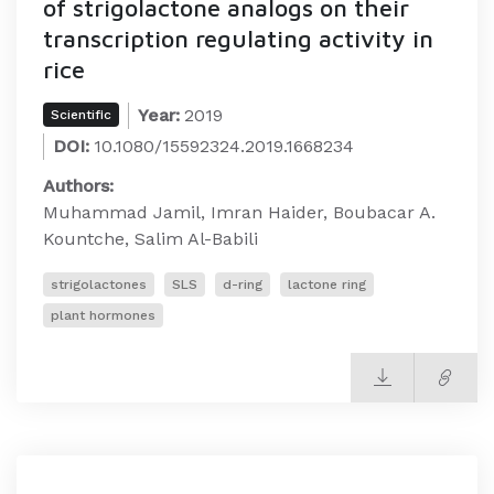
of strigolactone analogs on their
transcription regulating activity in
rice
Year:
2019
Scientific
DOI:
10.1080/15592324.2019.1668234
Authors:
Muhammad Jamil, Imran Haider, Boubacar A.
Kountche, Salim Al-Babili
strigolactones
SLS
d-ring
lactone ring
plant hormones