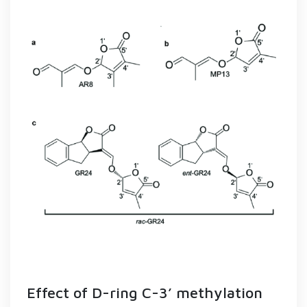
Effect of D-ring C-3’ methylation