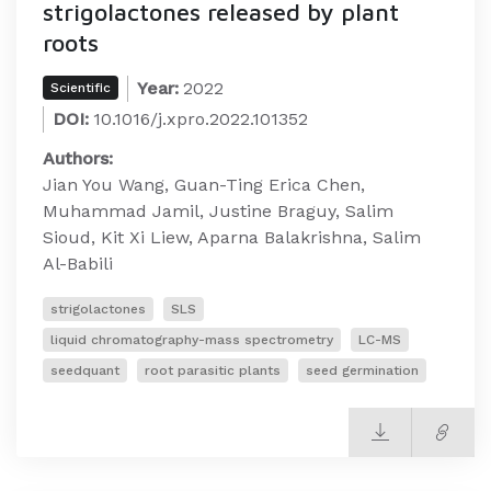
strigolactones released by plant
roots
Year:
2022
Scientific
DOI:
10.1016/j.xpro.2022.101352
Authors:
Jian You Wang, Guan-Ting Erica Chen,
Muhammad Jamil, Justine Braguy, Salim
Sioud, Kit Xi Liew, Aparna Balakrishna, Salim
Al-Babili
strigolactones
SLS
liquid chromatography-mass spectrometry
LC-MS
seedquant
root parasitic plants
seed germination