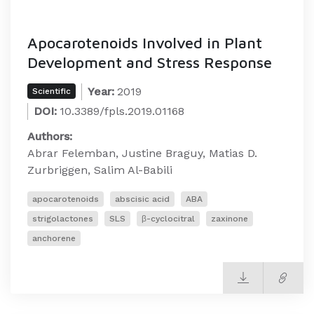
Apocarotenoids Involved in Plant
Development and Stress Response
Year:
2019
Scientific
DOI:
10.3389/fpls.2019.01168
Authors:
Abrar Felemban, Justine Braguy, Matias D.
Zurbriggen, Salim Al-Babili
apocarotenoids
abscisic acid
ABA
strigolactones
SLS
β-cyclocitral
zaxinone
anchorene