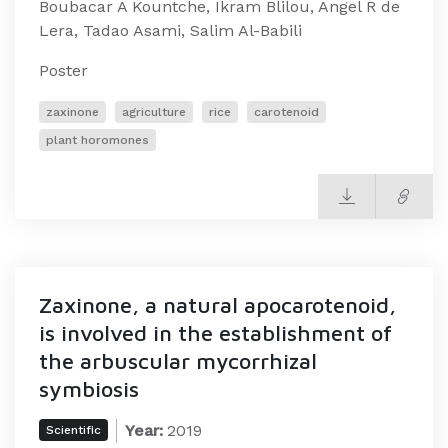
Boubacar A Kountche, Ikram Blilou, Angel R de
Lera, Tadao Asami, Salim Al-Babili
Poster
zaxinone
agriculture
rice
carotenoid
plant horomones
Zaxinone, a natural apocarotenoid,
is involved in the establishment of
the arbuscular mycorrhizal
symbiosis
Year:
2019
Scientific