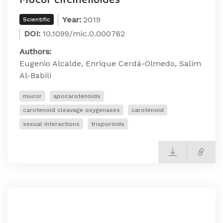
Year:
2019
Scientific
DOI:
10.1099/mic.0.000762
Authors:
Eugenio Alcalde, Enrique Cerdá-Olmedo, Salim
Al-Babili
mucor
apocarotenoids
carotenoid cleavage oxygenases
carotenoid
sexual interactions
trisporoids