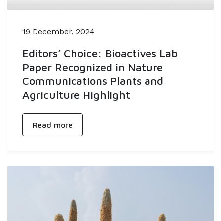
19 December, 2024
Editors’ Choice: Bioactives Lab
Paper Recognized in Nature
Communications Plants and
Agriculture Highlight
Read more