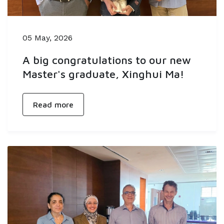
05 May, 2026
A big congratulations to our new
Master's graduate, Xinghui Ma!
Read more