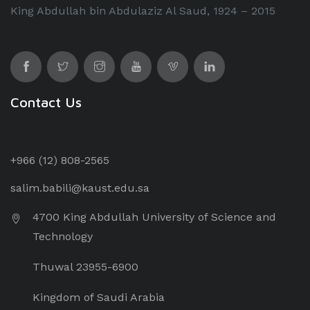
King Abdullah bin Abdulaziz Al Saud, 1924 – 2015
Contact Us
+966 (12) 8
08-2565
salim.babili@kaust.edu.sa
4700 King Abdullah University of Science and
Technology
Thuwal 23955-6900
Kingdom of Saudi Arabia