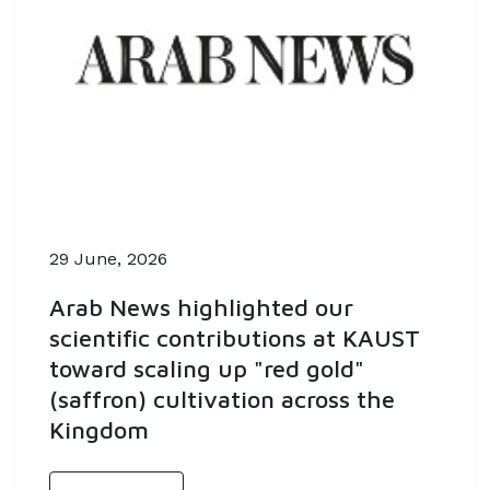
29 June, 2026
Arab News highlighted our
scientific contributions at KAUST
toward scaling up "red gold"
(saffron) cultivation across the
Kingdom