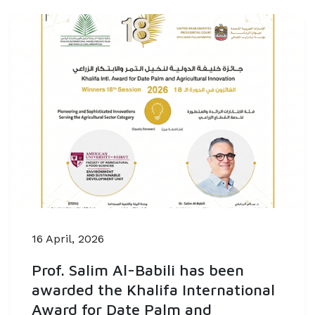
16 April, 2026
Prof. Salim Al-Babili has been
awarded the Khalifa International
Award for Date Palm and