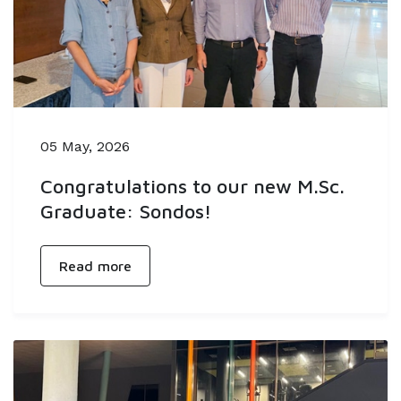
05 May, 2026
Congratulations to our new M.Sc.
Graduate: Sondos!
Read more