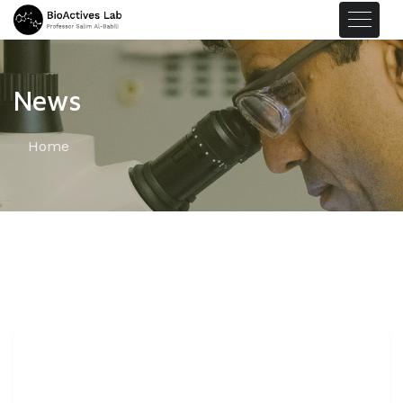
News
Home