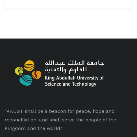
"KAUST shall be a beacon for peace, hope and
reconciliation, and shall serve the people of the
Kingdom and the world."