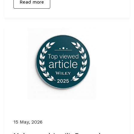
Read more
15 May, 2026