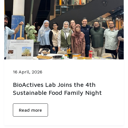
16 April, 2026
BioActives Lab Joins the 4th
Sustainable Food Family Night
Read more