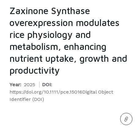
Zaxinone Synthase
overexpression modulates
rice physiology and
metabolism, enhancing
nutrient uptake, growth and
productivity
Year:
2025
DOI:
https://doi.org/10.1111/pce.15016Digital Object
Identifier (DOI)