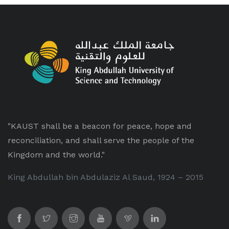
"KAUST shall be a beacon for peace, hope and
reconciliation, and shall serve the people of the
Kingdom and the world."
King Abdullah bin Abdulaziz Al Saud, 1924 – 2015