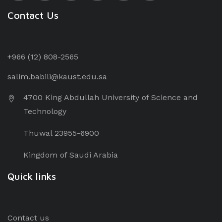
Contact Us
+966 (12) 8
08-2565
salim.babili@kaust.edu.sa
4700 King Abdullah University of Science and
Technology
Thuwal 23955-6900
Kingdom of Saudi Arabia
Quick links
Contact us