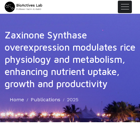
Zaxinone Synthase
overexpression modulates rice
physiology and metabolism,
enhancing nutrient uptake,
growth and productivity
Home
Publications
2025