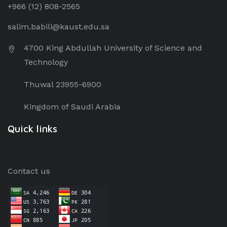
+966 (12) 8
08-2565
salim.babili@kaust.edu.sa
4700 King Abdullah University of Science and
Technology
Thuwal 23955-6900
Kingdom of Saudi Arabia
Quick links
Contact us