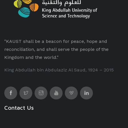
"KAUST shall be a beacon for peace, hope and
reconciliation, and shall serve the people of the
Kingdom and the world."
King Abdullah bin Abdulaziz Al Saud, 1924 – 2015
Contact Us