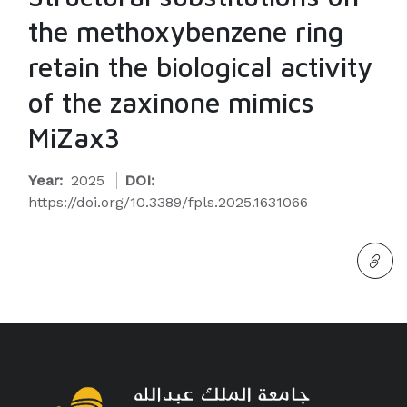
the methoxybenzene ring
retain the biological activity
of the zaxinone mimics
MiZax3
Year:
2025
DOI:
https://doi.org/10.3389/fpls.2025.1631066