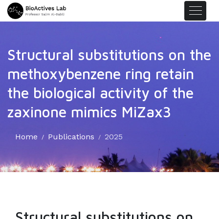
Structural substitutions on the
methoxybenzene ring retain
the biological activity of the
zaxinone mimics MiZax3
Home
Publications
2025
Structural substitutions on