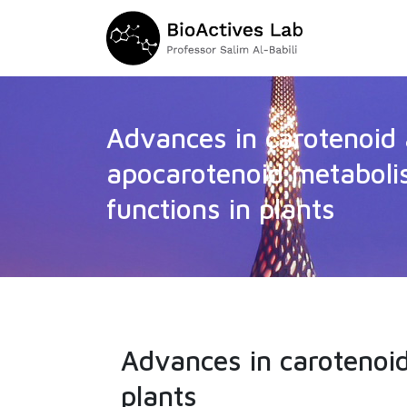
Advances in carotenoid
apocarotenoid metabol
functions in plants
Advances in carotenoi
plants