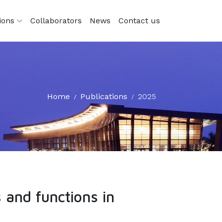
tions
Collaborators
News
Contact us
Home
Publications
2025
 and functions in