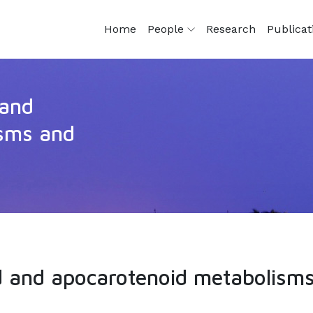
Home
People
Research
Publica
 and
isms and
d and apocarotenoid metabolisms