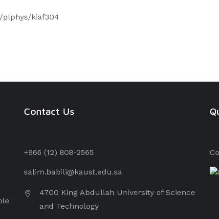
3/plphys/kiaf304
Contact Us
Qu
+966 (12) 8
08-2565
Co
salim.babili@kaust.edu.sa
4700 King Abdullah University of Science
ple
and Technology