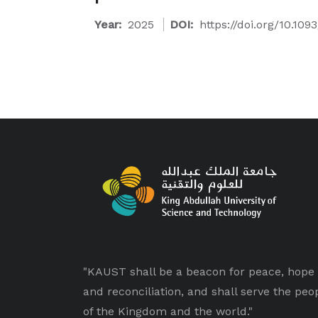
Year:
2025
DOI:
https://doi.org/10.109
"KAUST shall be a beacon for peace, hope
and reconciliation, and shall serve the peo
of the Kingdom and the world."