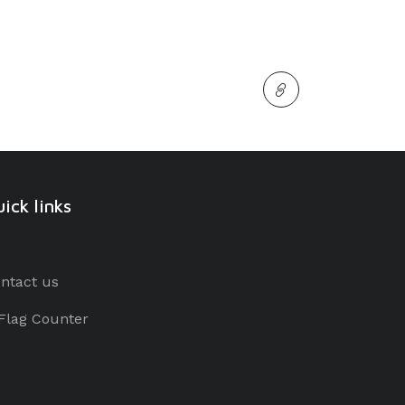
ick links
ntact us