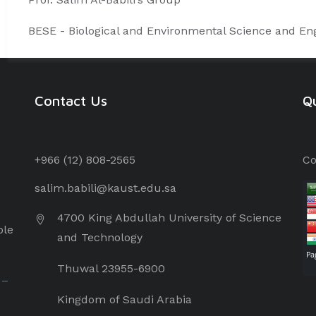
BESE - Biological and Environmental Science and Eng
Contact Us
Qu
+966 (12) 8
08-2565
Co
salim.babili@kaust.edu.sa
4700 King Abdullah University of Science
ple
and Technology
Thuwal 23955-6900
 –
Kingdom of Saudi Arabia