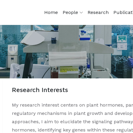
Home
People
Research
Publica
Research Interests
My research interest centers on plant hormones, part
regulatory mechanisms in plant growth and develop
approaches, I aim to elucidate the signaling pathways
hormones, identifying key genes within these regula