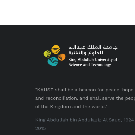
"KAUST shall be a beacon for peace, hope
and reconciliation, and shall serve the peo
of the Kingdom and the world."
King Abdullah bin Abdulaziz Al Saud, 1924
2015