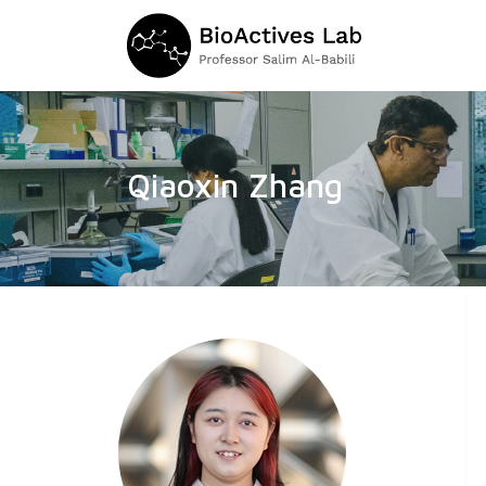
Qiaoxin Zhang