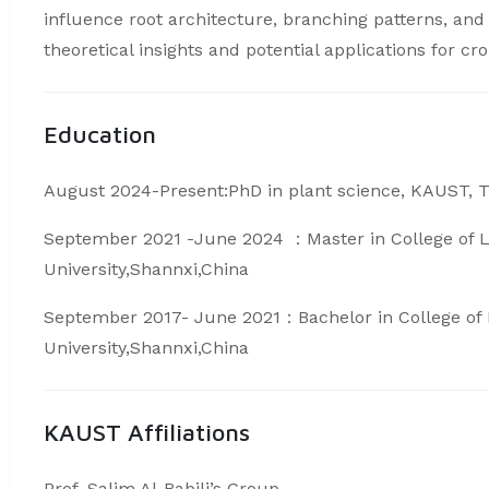
influence root architecture, branching patterns, and 
theoretical insights and potential applications for c
Education
August 2024-Present:PhD in plant science, KAUST, 
September 2021 -June 2024 ：Master in College of Li
University,Shannxi,China
September 2017- June 2021：Bachelor in College of L
University,Shannxi,China
KAUST Affiliations
Prof. Salim Al-Babili’s Group