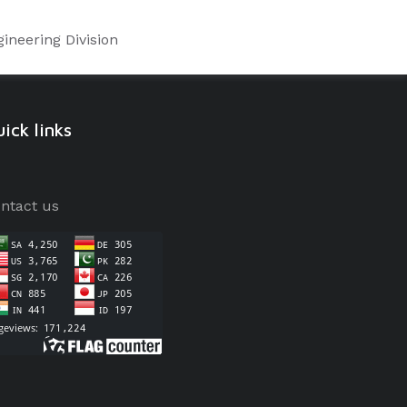
ineering Division
ick links
ntact us