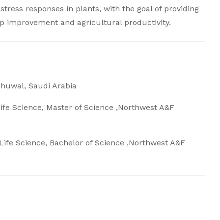
stress responses in plants, with the goal of providing
rop improvement and agricultural productivity.
Thuwal, Saudi Arabia
fe Science, Master of Science ,Northwest A&F
ife Science, Bachelor of Science ,Northwest A&F