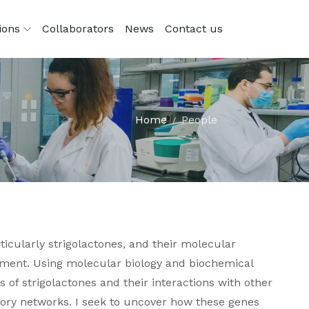
tions
Collaborators
News
Contact us
Home
People
icularly strigolactones, and their molecular
ment. Using molecular biology and biochemical
 of strigolactones and their interactions with other
tory networks. I seek to uncover how these genes