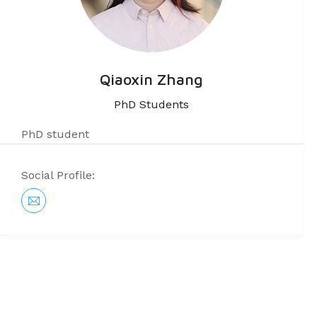
Qiaoxin Zhang
PhD Students
PhD student
Social Profile: