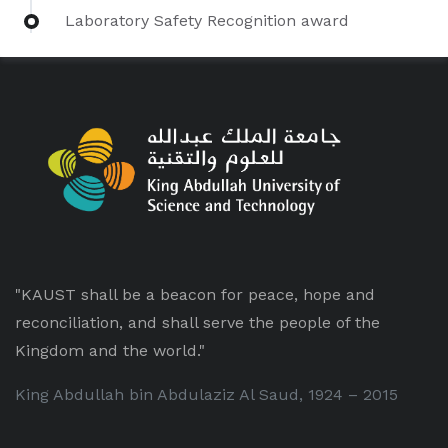
Laboratory Safety Recognition award
"KAUST shall be a beacon for peace, hope and
reconciliation, and shall serve the people of the
Kingdom and the world."
King Abdullah bin Abdulaziz Al Saud, 1924 – 2015