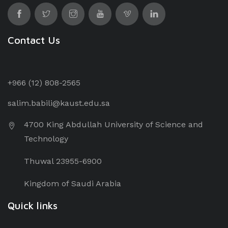
Contact Us
+966 (12) 8
08-2565
salim.babili@kaust.edu.sa
4700 King Abdullah University of Science and
Technology
Thuwal 23955-6900
Kingdom of Saudi Arabia
Quick links