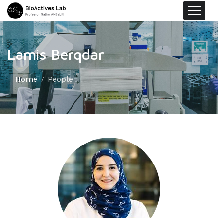
Lamis Berqdar
Home
People