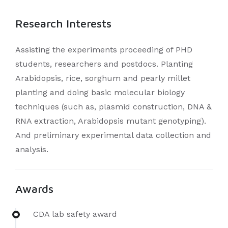
Research Interests
Assisting the experiments proceeding of PHD
students, researchers and postdocs. Planting
Arabidopsis, rice, sorghum and pearly millet
planting and doing basic molecular biology
techniques (such as, plasmid construction, DNA &
RNA extraction, Arabidopsis mutant genotyping).
And preliminary experimental data collection and
analysis.
Awards
CDA lab safety award