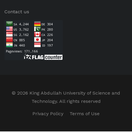
Contact us
©
2026 King Abdullah University of Science and
Technology. All rights reserved
Privacy Policy
Terms of Use