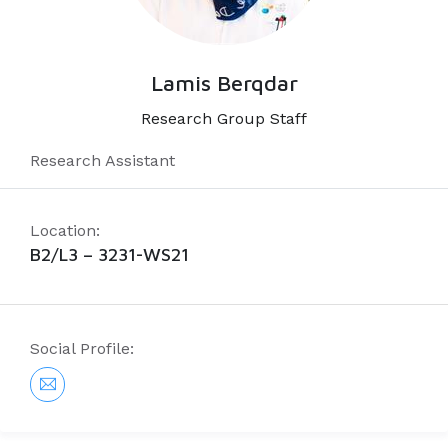
Lamis Berqdar
Research Group Staff
Research Assistant
Location:
B2/L3 – 3231-WS21
Social Profile: